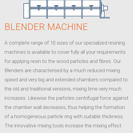
BLENDER MACHINE
A complete range of 10 sizes of our specialized resining
machines is available to cover fully all your requirements
for applying resin to the wood particles and fibres. Our
Blenders are characterised by a much reduced mixing
speed and very big and extended chambers compared to
the old and traditional versions, mixing time very much
increases. Likewise the particles centrifugal force against
the chamber wall decreases, thus helping the formation
of a homogeneous particle ring with suitable thickness.
The innovative mixing tools increase the mixing effect.