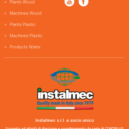
Plants Wood
Machines Wood
Plants Plastic
Machines Plastic
Products Water
Instalmec s.r.l. a socio unico
Soggetta ad attività di direzione e coordinamento da parte di CONTIPLUS