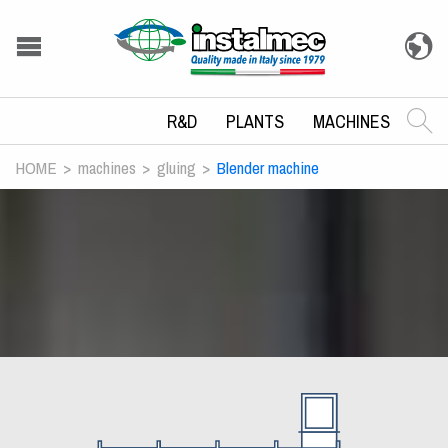
R&D
PLANTS
MACHINES
HOME
machines
gluing
Blender machine