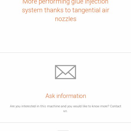
More performing glue injection
system thanks to tangential air
nozzles
Ask information
Are you interested in this machine and you would like to know more? Contact
us.