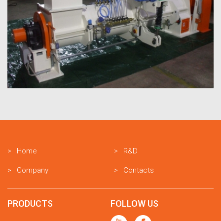
Home
R&D
Company
Contacts
PRODUCTS
FOLLOW US