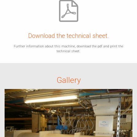
Download the technical sheet.
Further information about this machine, download the pdf and print the
technical sheet.
Gallery