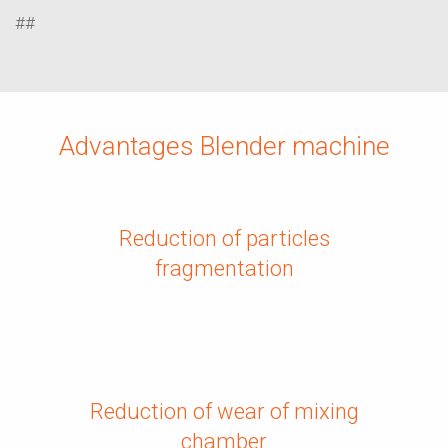
##
Advantages Blender machine
Reduction of particles
fragmentation
Reduction of wear of mixing
chamber