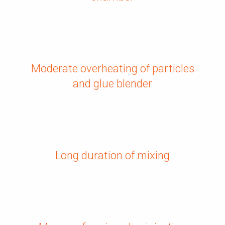
Moderate overheating of particles
and glue blender
Long duration of mixing