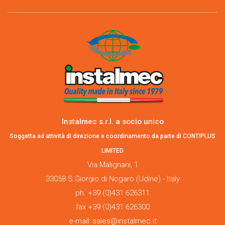
Instalmec s.r.l. a socio unico
Soggetta ad attività di direzione e coordinamento da parte di CONTIPLUS
LIMITED
Via Malignani, 1
33058 S.Giorgio di Nogaro (Udine) - Italy
ph. +39 (0)431 626311
fax +39 (0)431 626300
e-mail: sales@instalmec.it