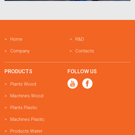
Home
R&D
Company
Contacts
PRODUCTS
FOLLOW US
Plants Wood
Machines Wood
Plants Plastic
Machines Plastic
Products Water