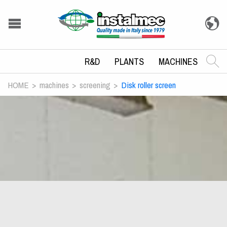
R&D
PLANTS
MACHINES
HOME
machines
screening
Disk roller screen