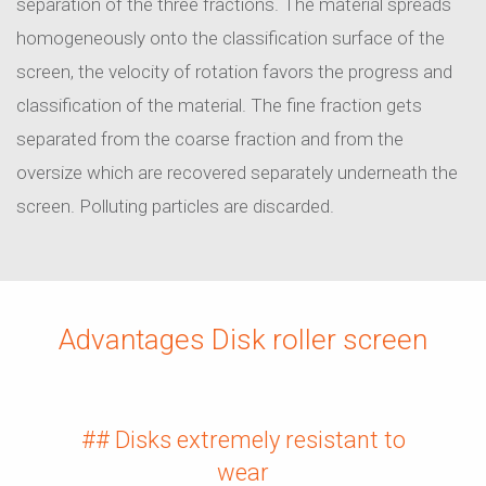
separation of the three fractions. The material spreads
homogeneously onto the classification surface of the
screen, the velocity of rotation favors the progress and
classification of the material. The fine fraction gets
separated from the coarse fraction and from the
oversize which are recovered separately underneath the
screen. Polluting particles are discarded.
Advantages Disk roller screen
## Disks extremely resistant to
wear