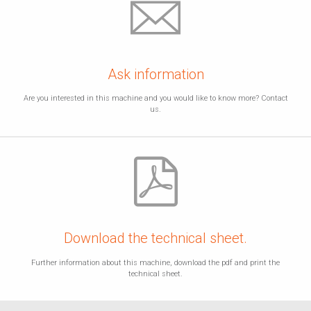
Ask information
Are you interested in this machine and you would like to know more? Contact
us.
Download the technical sheet.
Further information about this machine, download the pdf and print the
technical sheet.