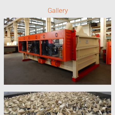
Gallery