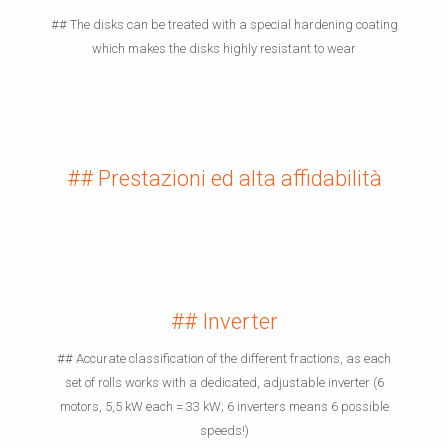
## The disks can be treated with a special hardening coating
which makes the disks highly resistant to wear
## Prestazioni ed alta affidabilità
## Inverter
## Accurate classification of the different fractions, as each
set of rolls works with a dedicated, adjustable inverter (6
motors, 5,5 kW each = 33 kW; 6 inverters means 6 possible
speeds!)