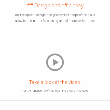
## Design and efficiency
## The special design and geometrical shape of the disks
allow for a constant functioning and ultimate performance
Take a look at the video.
For the functioning of this machinery look at the video