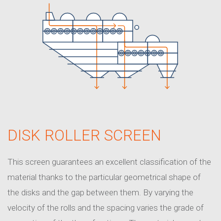
DISK ROLLER SCREEN
This screen guarantees an excellent classification of the
material thanks to the particular geometrical shape of
the disks and the gap between them. By varying the
velocity of the rolls and the spacing varies the grade of