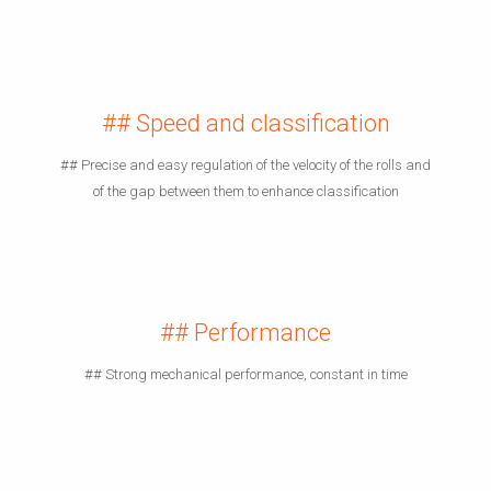
## Speed and classification
## Precise and easy regulation of the velocity of the rolls and
of the gap between them to enhance classification
## Performance
## Strong mechanical performance, constant in time