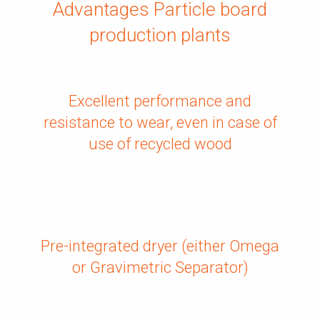
Advantages Particle board
production plants
Excellent performance and
resistance to wear, even in case of
use of recycled wood
Pre-integrated dryer (either Omega
or Gravimetric Separator)