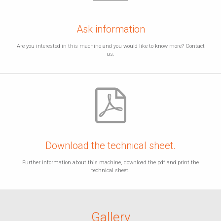
Ask information
Are you interested in this machine and you would like to know more? Contact
us.
Download the technical sheet.
Further information about this machine, download the pdf and print the
technical sheet.
Gallery