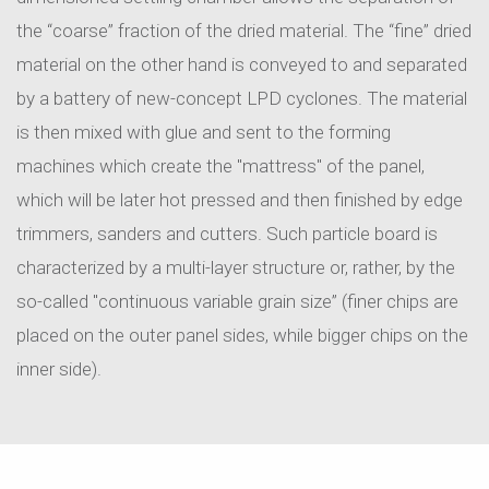
the “coarse” fraction of the dried material. The “fine” dried
material on the other hand is conveyed to and separated
by a battery of new-concept LPD cyclones. The material
is then mixed with glue and sent to the forming
machines which create the "mattress" of the panel,
which will be later hot pressed and then finished by edge
trimmers, sanders and cutters. Such particle board is
characterized by a multi-layer structure or, rather, by the
so-called "continuous variable grain size” (finer chips are
placed on the outer panel sides, while bigger chips on the
inner side).