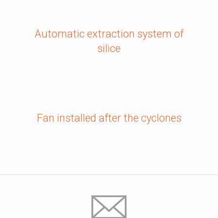
Automatic extraction system of
silice
Fan installed after the cyclones