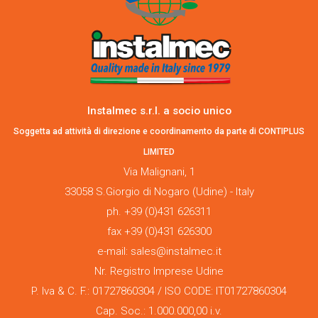
Instalmec s.r.l. a socio unico
Soggetta ad attività di direzione e coordinamento da parte di CONTIPLUS
LIMITED
Via Malignani, 1
33058 S.Giorgio di Nogaro (Udine) - Italy
ph. +39 (0)431 626311
fax +39 (0)431 626300
e-mail: sales@instalmec.it
Nr. Registro Imprese Udine
P. Iva & C. F.: 01727860304 / ISO CODE: IT01727860304
Cap. Soc.: 1.000.000,00 i.v.