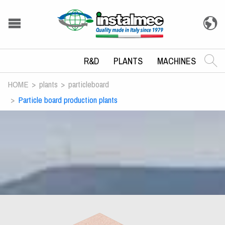
R&D
PLANTS
MACHINES
HOME
plants
particleboard
Particle board production plants