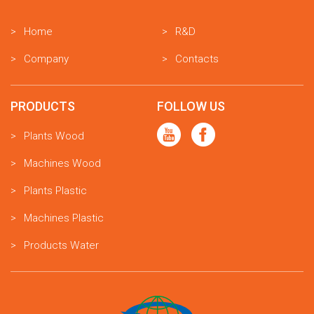
Home
R&D
Company
Contacts
PRODUCTS
FOLLOW US
Plants Wood
Machines Wood
Plants Plastic
Machines Plastic
Products Water