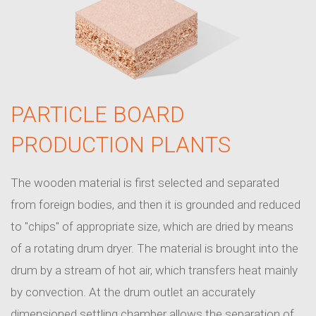
PARTICLE BOARD
PRODUCTION PLANTS
The wooden material is first selected and separated
from foreign bodies, and then it is grounded and reduced
to "chips" of appropriate size, which are dried by means
of a rotating drum dryer. The material is brought into the
drum by a stream of hot air, which transfers heat mainly
by convection. At the drum outlet an accurately
dimensioned settling chamber allows the separation of