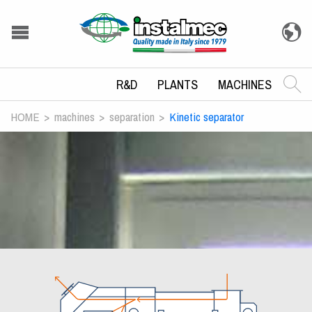
R&D
PLANTS
MACHINES
HOME
machines
separation
Kinetic separator