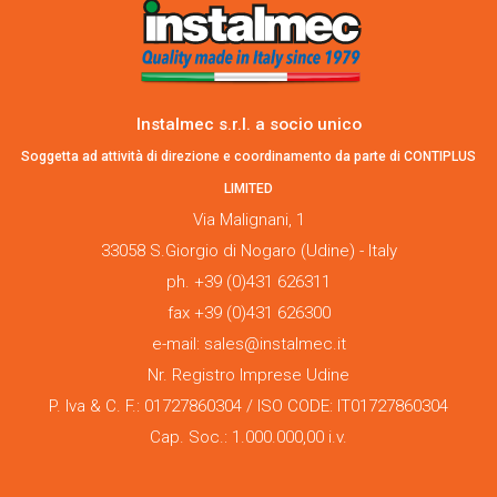
Instalmec s.r.l. a socio unico
Soggetta ad attività di direzione e coordinamento da parte di CONTIPLUS
LIMITED
Via Malignani, 1
33058 S.Giorgio di Nogaro (Udine) - Italy
ph. +39 (0)431 626311
fax +39 (0)431 626300
e-mail: sales@instalmec.it
Nr. Registro Imprese Udine
P. Iva & C. F.: 01727860304 / ISO CODE: IT01727860304
Cap. Soc.: 1.000.000,00 i.v.