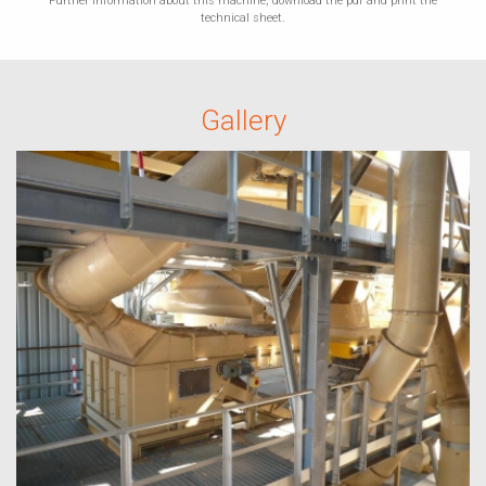
Further information about this machine, download the pdf and print the
technical sheet.
Gallery