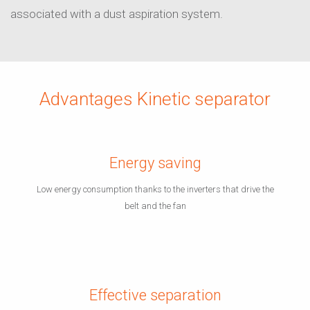
associated with a dust aspiration system.
Advantages Kinetic separator
Energy saving
Low energy consumption thanks to the inverters that drive the
belt and the fan
Effective separation