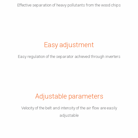
Effective separation of heavy pollutants from the wood chips
Easy adjustment
Easy regulation of the separator achieved through inverters
Adjustable parameters
Velocity of the belt and intensity of the air flow are easily
adjustable