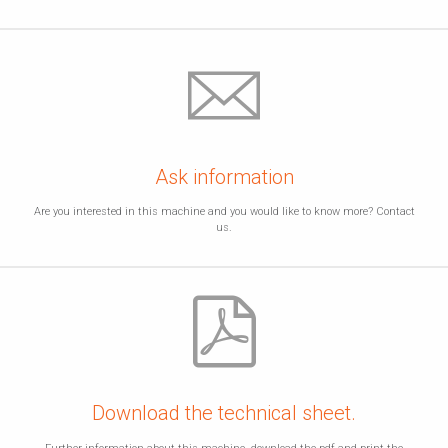
Ask information
Are you interested in this machine and you would like to know more? Contact
us.
Download the technical sheet.