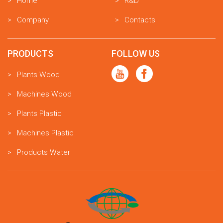
Home
R&D
Company
Contacts
PRODUCTS
FOLLOW US
Plants Wood
Machines Wood
Plants Plastic
Machines Plastic
Products Water