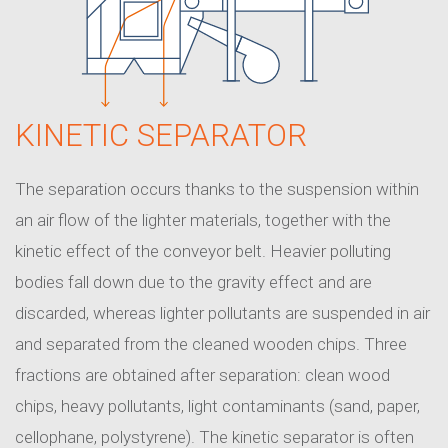
KINETIC SEPARATOR
The separation occurs thanks to the suspension within
an air flow of the lighter materials, together with the
kinetic effect of the conveyor belt. Heavier polluting
bodies fall down due to the gravity effect and are
discarded, whereas lighter pollutants are suspended in air
and separated from the cleaned wooden chips. Three
fractions are obtained after separation: clean wood
chips, heavy pollutants, light contaminants (sand, paper,
cellophane, polystyrene). The kinetic separator is often