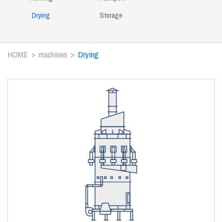
Drying
Storage
HOME
machines
Drying