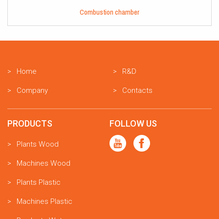
Combustion chamber
Home
R&D
Company
Contacts
PRODUCTS
FOLLOW US
Plants Wood
Machines Wood
Plants Plastic
Machines Plastic