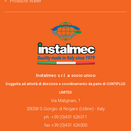
Products Water
Instalmec s.r.l. a socio unico
Soggetta ad attività di direzione e coordinamento da parte di CONTIPLUS
LIMITED
Via Malignani, 1
33058 S.Giorgio di Nogaro (Udine) - Italy
ph. +39 (0)431 626311
fax +39 (0)431 626300