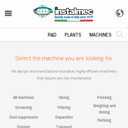
R&D
PLANTS
MACHINES
Select the machine you are looking for
We design and manufacture innovative, highly efficient machinery
that require very low maintenance
All machines
Gluing
Pressing
Weighing and
Screening
Filtering
dosing
Dust suppression
Separation
Refining
Forming
Transport