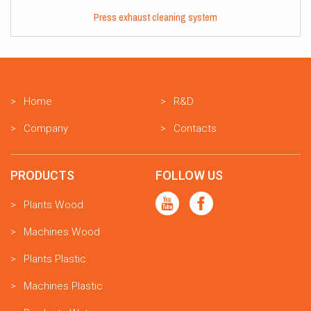
Press exhaust cleaning system
Home
R&D
Company
Contacts
PRODUCTS
FOLLOW US
Plants Wood
Machines Wood
Plants Plastic
Machines Plastic