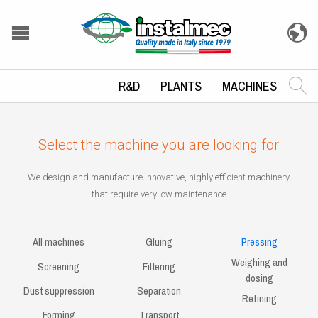
R&D
PLANTS
MACHINES
Select the machine you are looking for
We design and manufacture innovative, highly efficient machinery
that require very low maintenance
All machines
Gluing
Pressing
Weighing and
Screening
Filtering
dosing
Dust suppression
Separation
Refining
Forming
Transport