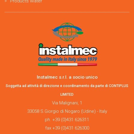
Products Water
Instalmec s.r.l. a socio unico
Soggetta ad attività di direzione e coordinamento da parte di CONTIPLUS
LIMITED
Via Malignani, 1
33058 S.Giorgio di Nogaro (Udine) - Italy
ph. +39 (0)431 626311
fax +39 (0)431 626300