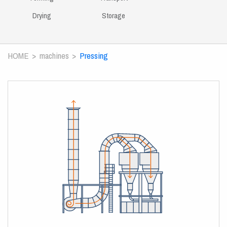
Drying
Storage
HOME
machines
Pressing